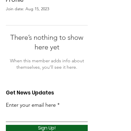
Join date: Aug 15, 2023
There’s nothing to show
here yet
When this member adds info about
themselves, you’ll see it here.
Get News Updates
Enter your email here
Sign Up!